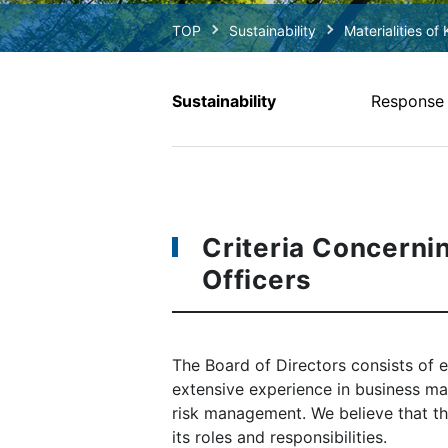
Sustainability
Materialities of 
Sustainability
Response t
Criteria Concerni
Officers
The Board of Directors consists of e
extensive experience in business ma
risk management. We believe that the
its roles and responsibilities.