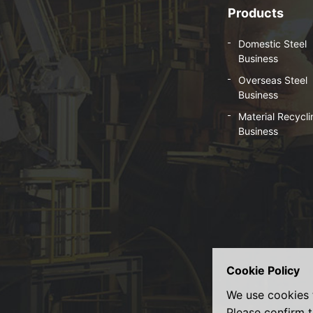
Products
Domestic Steel
Business
Overseas Steel
Business
Material Recycli
Business
Cookie Policy
We use cookies 
Please confirm t