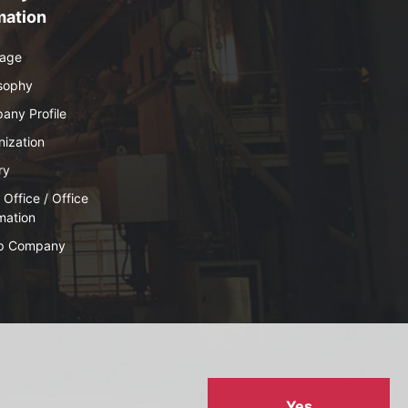
mation
age
osophy
any Profile
ization
ry
Office / Office
mation
p Company
Yes