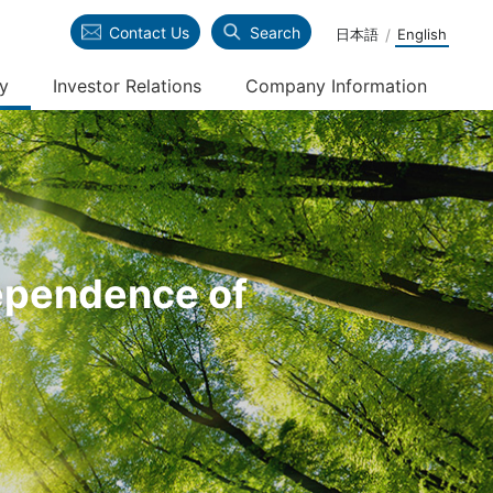
Contact Us
Search
日本語
English
ty
Investor Relations
Company Information
verseas Steel Business
alue creation process of Kyoei
inancial Information
hilosophy
teel Group
tock Information
rganization
dependence of
nalyst Coverage
ead Office / Office Information
R News
R Policy/Disclaimer