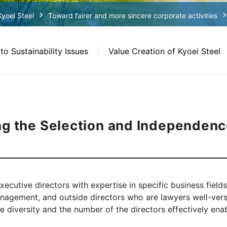
Kyoei Steel
Toward fairer and more sincere corporate activities
o Sustainability Issues
Value Creation of Kyoei Steel
ng the Selection and Independenc
xecutive directors with expertise in specific business field
nagement, and outside directors who are lawyers well-vers
 diversity and the number of the directors effectively enabl