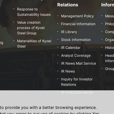
Relations
Infor
Response to
Sustainability Issues
Management Policy
Mess
Value creation
Financial Information
Phil
process of Kyoei
IR Library
Comp
Steel Group
Stock Information
Organ
Materialities of Kyoei
ng
Steel
IR Calendar
Histo
Analyst Coverage
Head 
Infor
IR News Mail Service
Grou
IR News
Inquiry for Investor
Relations
IR Policy/Disclaimer
to provide you with a better browsing experience.
hat you agree to our use of cookies by clicking Yes.