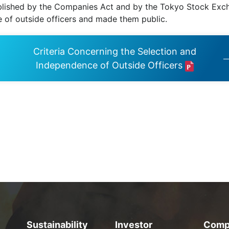
ished by the Companies Act and by the Tokyo Stock Excha
 of outside officers and made them public.
Criteria Concerning the Selection and
Independence of Outside Officers
Sustainability
Investor
Comp