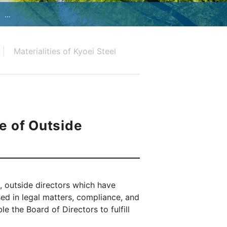
Materialities of Kyoei Steel
e of Outside
s, outside directors which have
ed in legal matters, compliance, and
e the Board of Directors to fulfill