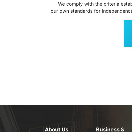
We comply with the criteria establ
our own standards for independence
About Us
Business &