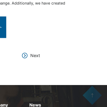
nge. Additionally, we have created
Next
any
News