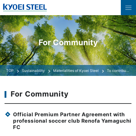
For Community
Sustainability
Materialities of Kyoei Steel
To contribute as a member of the community
For Community
Official Premium Partner Agreement with
professional soccer club Renofa Yamaguchi
FC