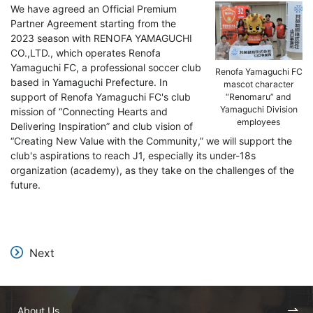
We have agreed an Official Premium
Partner Agreement starting from the
2023 season with RENOFA YAMAGUCHI
CO.,LTD., which operates Renofa
Yamaguchi FC, a professional soccer club
Renofa Yamaguchi FC
based in Yamaguchi Prefecture. In
mascot character
support of Renofa Yamaguchi FC's club
“Renomaru” and
Yamaguchi Division
mission of “Connecting Hearts and
employees
Delivering Inspiration” and club vision of
“Creating New Value with the Community,” we will support the
club's aspirations to reach J1, especially its under-18s
organization (academy), as they take on the challenges of the
future.
Next
About Us