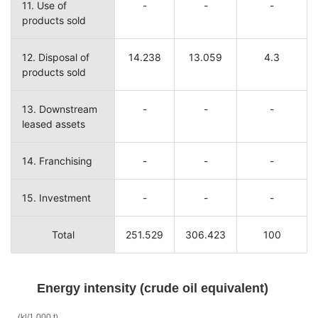
11. Use of
-
-
-
products sold
12. Disposal of
14.238
13.059
4.3
products sold
13. Downstream
-
-
-
leased assets
14. Franchising
-
-
-
15. Investment
-
-
-
Total
251.529
306.423
100
Energy intensity (crude oil equivalent)
(kl/1,000 t)