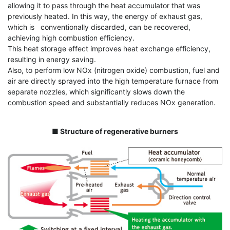
allowing it to pass through the heat accumulator that was
previously heated. In this way, the energy of exhaust gas,
which is conventionally discarded, can be recovered,
achieving high combustion efficiency.
This heat storage effect improves heat exchange efficiency,
resulting in energy saving.
Also, to perform low NOx (nitrogen oxide) combustion, fuel and
air are directly sprayed into the high temperature furnace from
separate nozzles, which significantly slows down the
combustion speed and substantially reduces NOx generation.
■ Structure of regenerative burners