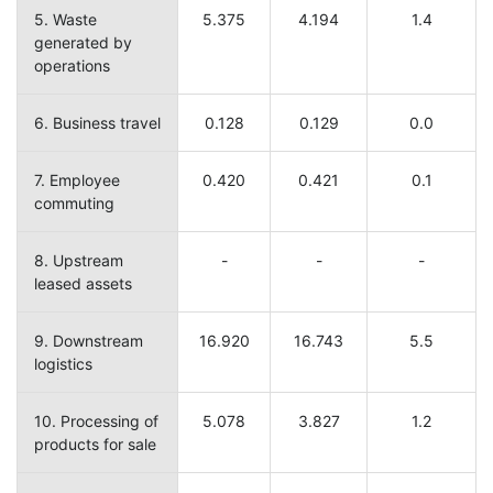
5. Waste
5.375
4.194
1.4
generated by
operations
6. Business travel
0.128
0.129
0.0
7. Employee
0.420
0.421
0.1
commuting
8. Upstream
-
-
-
leased assets
9. Downstream
16.920
16.743
5.5
logistics
10. Processing of
5.078
3.827
1.2
products for sale