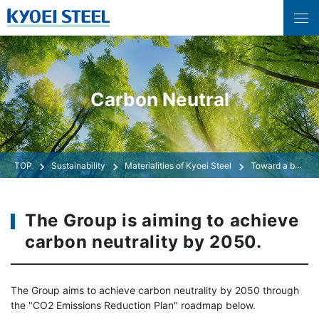
Carbon Neutral
Sustainability
Materialities of Kyoei Steel
Toward a beautiful global environment
The Group is aiming to achieve
carbon neutrality by 2050.
The Group aims to achieve carbon neutrality by 2050 through
the "CO2 Emissions Reduction Plan" roadmap below.