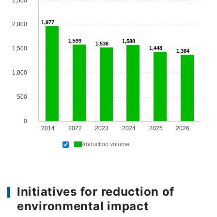
2,500
1,977
2,000
1,599
1,588
1,536
1,500
1,448
1,384
1,000
500
0
2014
2022
2023
2024
2025
2026
Production volume
Initiatives for reduction of
environmental impact