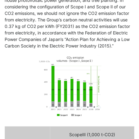
house photovoltaic power generation, and tree planting. In
considering the configuration of Scope Ⅰ and Scope Ⅱ of our
CO2 emissions, we should not ignore the CO2 emission factor
from electricity. The Group’s carbon neutral activities will use
0.37 kg of CO2 per kWh (FY2031) as the CO2 emission factor
from electricity, in accordance with the Federation of Electric
Power Companies of Japan’s “Action Plan for Achieving a Low
Carbon Society in the Electric Power Industry (2015).”
ScopeⅢ (1,000 t-CO2)