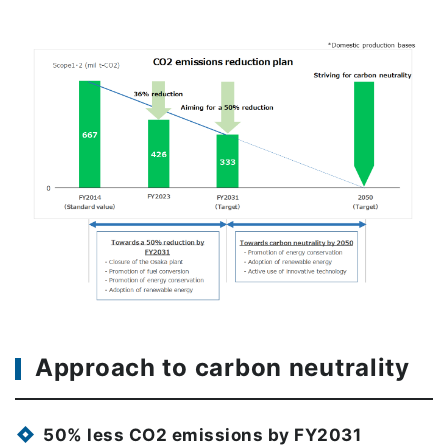
Approach to carbon neutrality
50% less CO2 emissions by FY2031