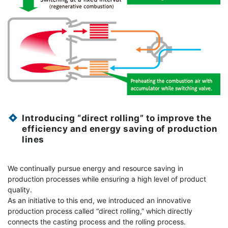
Introducing “direct rolling” to improve the
efficiency and energy saving of production
lines
We continually pursue energy and resource saving in
production processes while ensuring a high level of product
quality.
As an initiative to this end, we introduced an innovative
production process called “direct rolling,” which directly
connects the casting process and the rolling process.