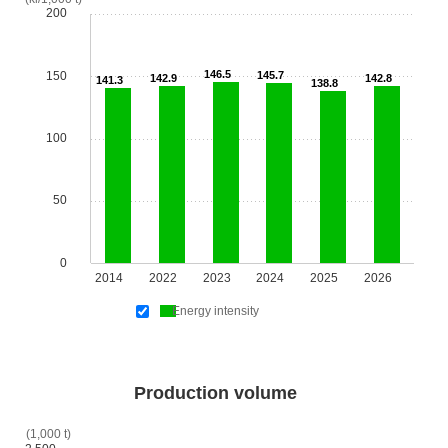
200
146.5
150
145.7
142.9
142.8
141.3
138.8
100
50
0
2014
2022
2023
2024
2025
2026
Energy intensity
Production volume
(1,000 t)