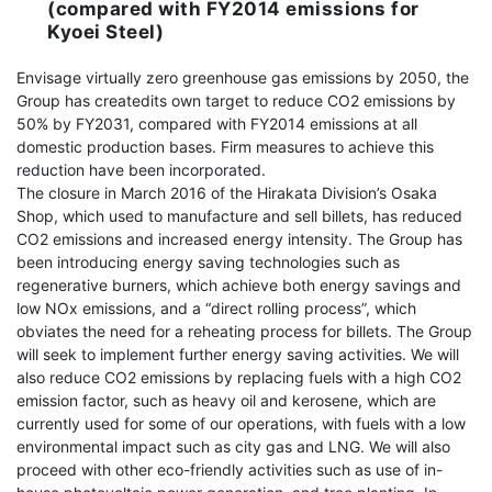
(compared with FY2014 emissions for
Kyoei Steel)
Envisage virtually zero greenhouse gas emissions by 2050, the
Group has createdits own target to reduce CO2 emissions by
50% by FY2031, compared with FY2014 emissions at all
domestic production bases. Firm measures to achieve this
reduction have been incorporated.
The closure in March 2016 of the Hirakata Division’s Osaka
Shop, which used to manufacture and sell billets, has reduced
CO2 emissions and increased energy intensity. The Group has
been introducing energy saving technologies such as
regenerative burners, which achieve both energy savings and
low NOx emissions, and a “direct rolling process”, which
obviates the need for a reheating process for billets. The Group
will seek to implement further energy saving activities. We will
also reduce CO2 emissions by replacing fuels with a high CO2
emission factor, such as heavy oil and kerosene, which are
currently used for some of our operations, with fuels with a low
environmental impact such as city gas and LNG. We will also
proceed with other eco-friendly activities such as use of in-