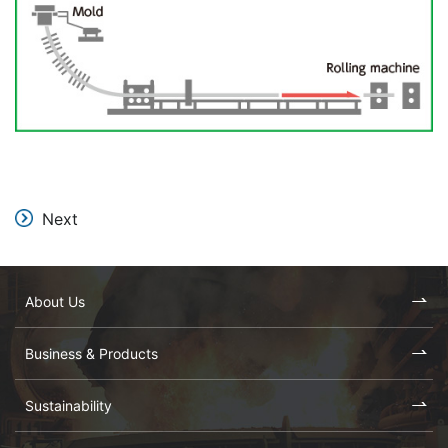
Next
About Us
Business & Products
Sustainability