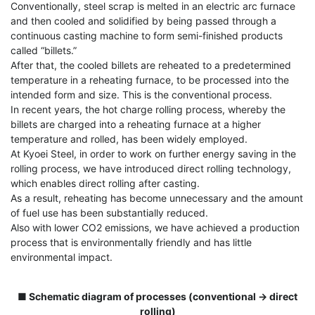
Conventionally, steel scrap is melted in an electric arc furnace
and then cooled and solidified by being passed through a
continuous casting machine to form semi-finished products
called “billets.”
After that, the cooled billets are reheated to a predetermined
temperature in a reheating furnace, to be processed into the
intended form and size. This is the conventional process.
In recent years, the hot charge rolling process, whereby the
billets are charged into a reheating furnace at a higher
temperature and rolled, has been widely employed.
At Kyoei Steel, in order to work on further energy saving in the
rolling process, we have introduced direct rolling technology,
which enables direct rolling after casting.
As a result, reheating has become unnecessary and the amount
of fuel use has been substantially reduced.
Also with lower CO2 emissions, we have achieved a production
process that is environmentally friendly and has little
environmental impact.
■ Schematic diagram of processes (conventional → direct
rolling)