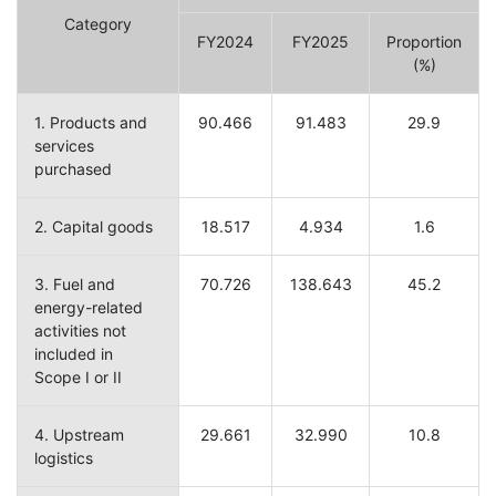
Category
FY2024
FY2025
Proportion
(%)
1. Products and
90.466
91.483
29.9
services
purchased
2. Capital goods
18.517
4.934
1.6
3. Fuel and
70.726
138.643
45.2
energy-related
activities not
included in
Scope I or II
4. Upstream
29.661
32.990
10.8
logistics