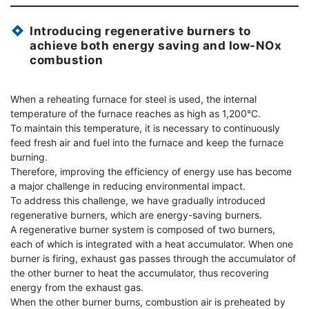
Introducing regenerative burners to
achieve both energy saving and low-NOx
combustion
When a reheating furnace for steel is used, the internal
temperature of the furnace reaches as high as 1,200°C.
To maintain this temperature, it is necessary to continuously
feed fresh air and fuel into the furnace and keep the furnace
burning.
Therefore, improving the efficiency of energy use has become
a major challenge in reducing environmental impact.
To address this challenge, we have gradually introduced
regenerative burners, which are energy-saving burners.
A regenerative burner system is composed of two burners,
each of which is integrated with a heat accumulator. When one
burner is firing, exhaust gas passes through the accumulator of
the other burner to heat the accumulator, thus recovering
energy from the exhaust gas.
When the other burner burns, combustion air is preheated by